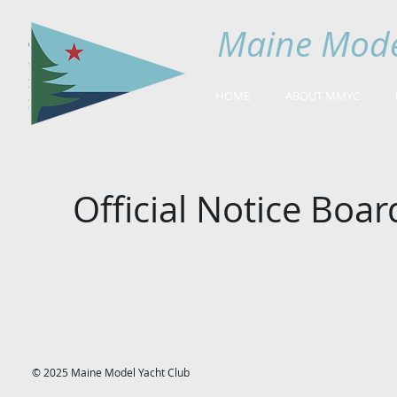
Maine Mode
HOME
ABOUT MMYC
Official Notice Boar
© 2025 Maine Model Yacht Club