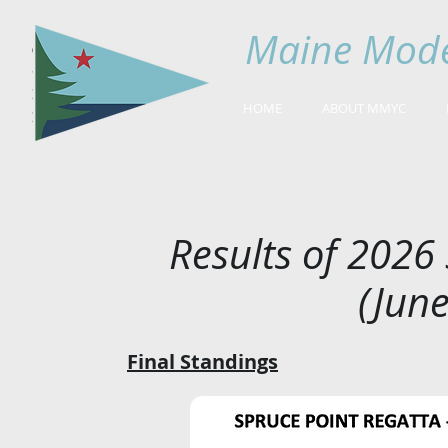
Maine Mode
HOME
ABOUT MMYC
Results of 2026
(June
Final Standings