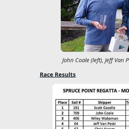
John Coale (left), Jeff Van 
Race Results