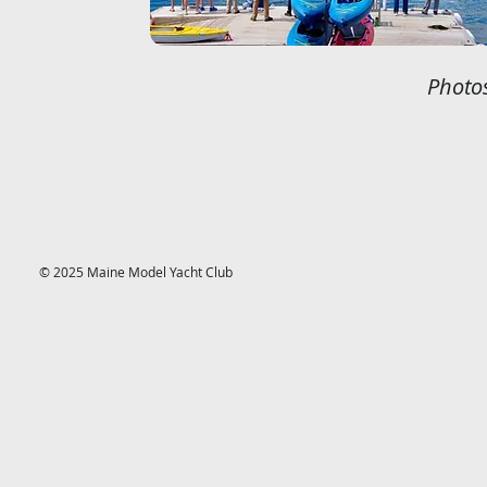
Photos
© 2025 Maine Model Yacht Club