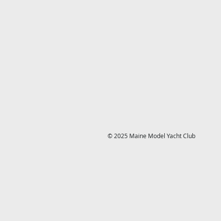
© 2025 Maine Model Yacht Club