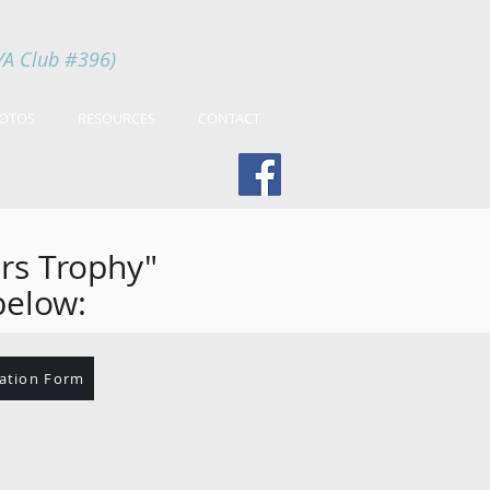
YA Club #396)
OTOS
RESOURCES
CONTACT
ers Trophy"
below:
ration Form