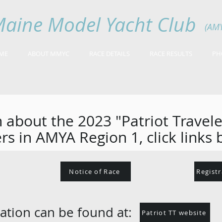
aine Model Yacht Club
(AM
ME
ABOUT MMYC
RACE DETAILS
RACE RESULTS
PH
 about the 2023 "Patriot Travel
rs in AMYA Region 1, click links 
Notice of Race
Regist
ation can be found at:
Patriot TT website