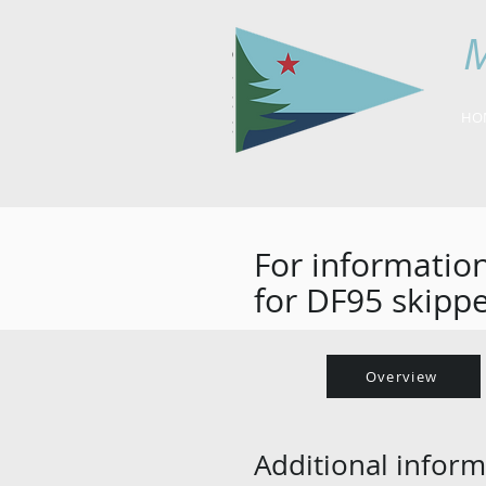
M
HO
For information
for DF95 skippe
Overview
Additional inform